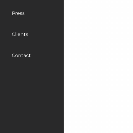
Press
Clients
Contact