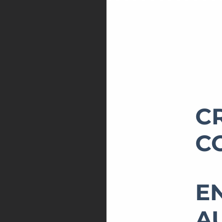
C
C
E
A