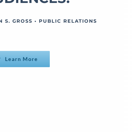
N S. GROSS • PUBLIC RELATIONS
Learn More