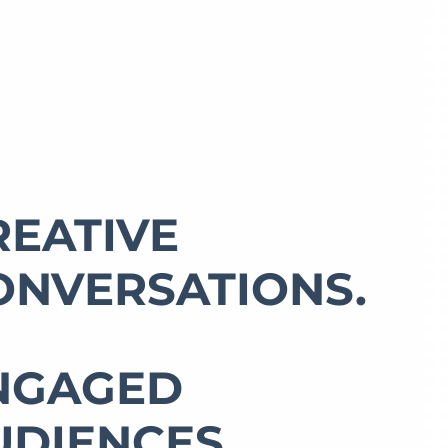
REATIVE
ONVERSATIONS.
NGAGED
UDIENCES.